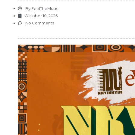
By
FeelTheMusic
October 10, 2025
No Comments