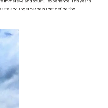
 immersive and soulful experience. This year’s
 taste and togetherness that define the