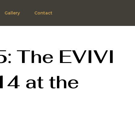
Gallery
Contact
5: The EVIVI
14 at the