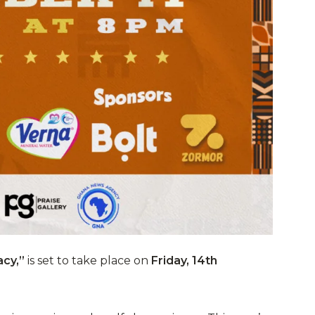
cy,”
is set to take place on
Friday, 14th