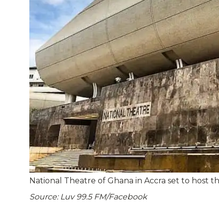
National Theatre of Ghana in Accra set to host t
Source: Luv 99.5 FM/Facebook