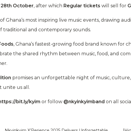
l
28th October
, after which
Regular tickets
will sell for
G
of Ghana’s most inspiring live music events, drawing a
f traditional and contemporary sounds.
 Foods
, Ghana’s fastest-growing food brand known for 
ebrate the shared rhythm between music, food, and co
ner.
ition
promises an unforgettable night of music, culture, 
unite us all.
https://bit.ly/kyim
or follow
@nkyinkyimband
on all soci
Nkyinkyim X’Perience 2025 Delivers Unforgettable
[Hi