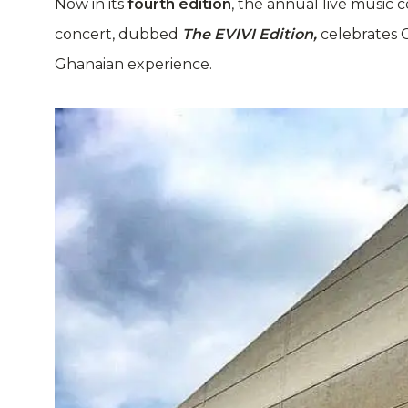
Now in its
fourth edition
, the annual live music 
concert, dubbed
The EVIVI Edition,
celebrates G
Ghanaian experience.