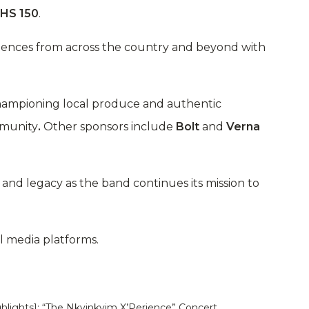
HS 150
.
udiences from across the country and beyond with
championing local produce and authentic
mmunity
.
Other sponsors include
Bolt
and
Verna
and legacy as the band continues its mission to
al media platforms.
ghlights]: “The Nkyinkyim X’Perience” Concert