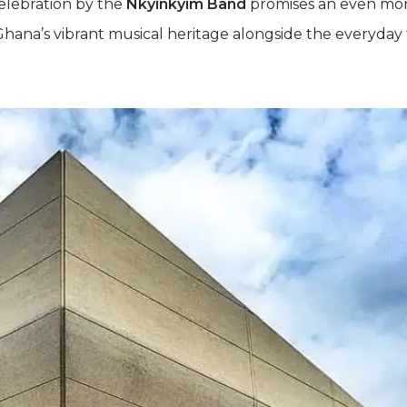
celebration by the
Nkyinkyim Band
promises an even more
hana’s vibrant musical heritage alongside the everyday