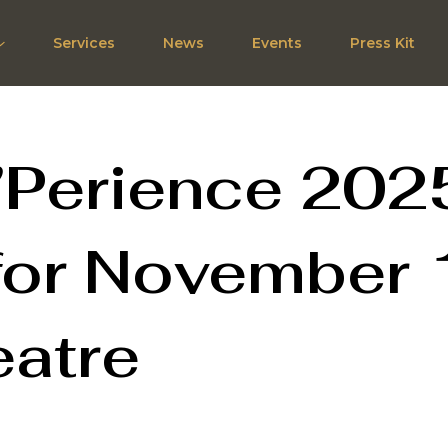
Services
News
Events
Press Kit
’Perience 202
for November 
eatre