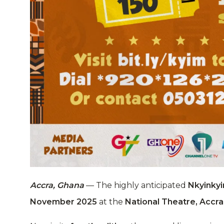
Accra, Ghana
— The highly anticipated
Nkyinkyi
November 2025
at the
National Theatre, Accra