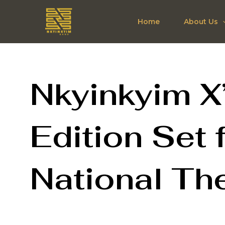
Skip
to
Home
About Us
content
Nkyinkyim X
Edition Set 
National Th