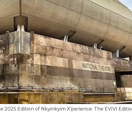
he 2025 Edition of Nkyinkyim X’perience: The EVIVI Editio