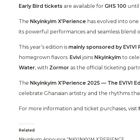
Early Bird tickets
are available for
GHS 100
unti
The
Nkyinkyim X’Perience
has evolved into one 
its powerful performances and seamless blend o
This year’s edition is
mainly sponsored by EVIVI
homegrown flavors.
Evivi
joins
Nkyinkyim
to cel
Water
, with
Zormor
as the official ticketing part
The
Nkyinkyim X’Perience 2025 — The EVIVI Ed
celebrate Ghanaian artistry and the rhythms that 
For more information and ticket purchases, visit
Related
Nkyinkyim Announce “NKYINKYIM X’PERIENCE