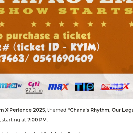
m X’Perience 2025
, themed
“Ghana’s Rhythm, Our Lega
, starting at
7:00 PM
.