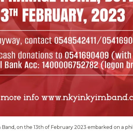
m Band, on the 13th of February 2023 embarked on a phi