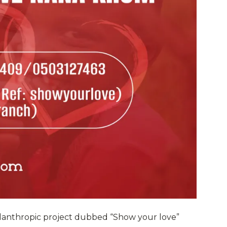
lanthropic project dubbed “Show your love”