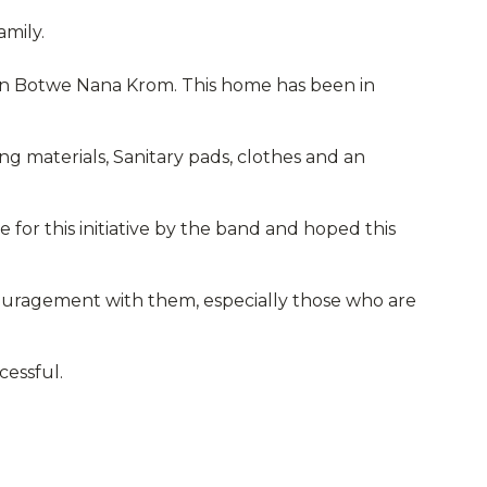
amily.
e in Botwe Nana Krom. This home has been in
ing materials, Sanitary pads, clothes and an
e for this initiative by the band and hoped this
ouragement with them, especially those who are
cessful.