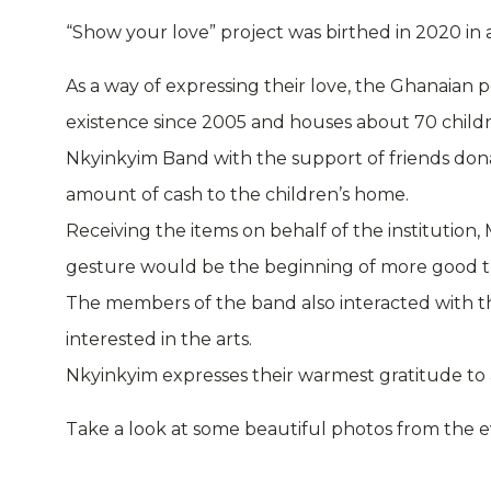
“Show your love” project was birthed in 2020 in a
As a way of expressing their love, the Ghanaian
existence since 2005 and houses about 70 child
Nkyinkyim Band with the support of friends donate
amount of cash to the children’s home.
Receiving the items on behalf of the institution, 
gesture would be the beginning of more good t
The members of the band also interacted with t
interested in the arts.
Nkyinkyim expresses their warmest gratitude to 
Take a look at some beautiful photos from the 