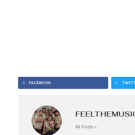
FACEBOOK
TWIT
FEELTHEMUSI
All Posts »