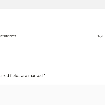
E” PROJECT
Nkyin
ired fields are marked
*