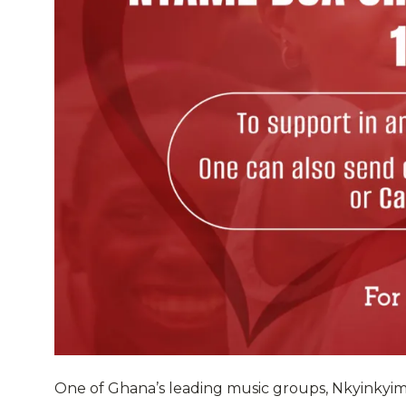
One of Ghana’s leading music groups, Nkyinkyi