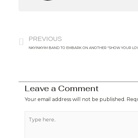
Prev
PREVIOUS
NKYINKYIM BAND TO EMBARK ON ANOTHER “SHOW YOUR LOV
Leave a Comment
Your email address will not be published.
Requ
Type
here..