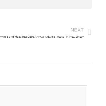
Nex
NEXT
kyim Band Headlines 36th Annual Odwira Festival In New Jersey