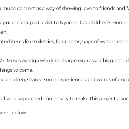
 music concert as a way of showing love to friends and f
 popular band paid a visit to Nyame Dua Children’s Hom
ren.
d items like toiletries, food items, bags of water, learn
Mr. Moses Ayariga who is in charge expressed his gratitud
hings to come.
he children, shared some experiences and words of enc
all who supported immensely to make this project a suc
event below