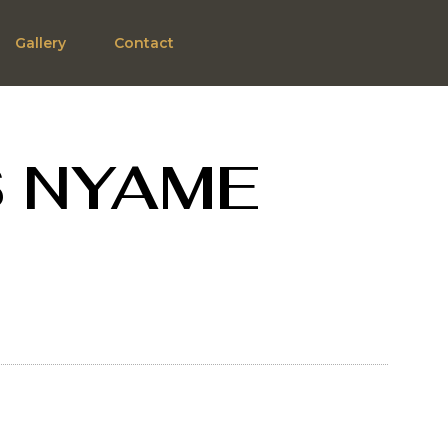
Gallery
Contact
S NYAME