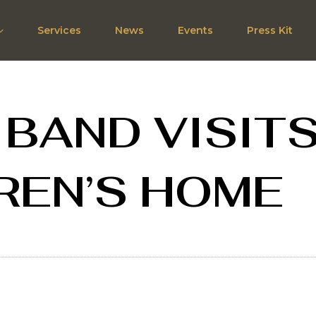
Services
News
Events
Press Kit
 BAND VISIT
REN’S HOME