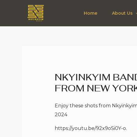
Skip
to
Home
About Us
content
NKYINKYIM BA
FROM NEW YORK
Enjoy these shots from Nkyinkyim
2024
https://youtu.be/92x9oSi0Y-o
.