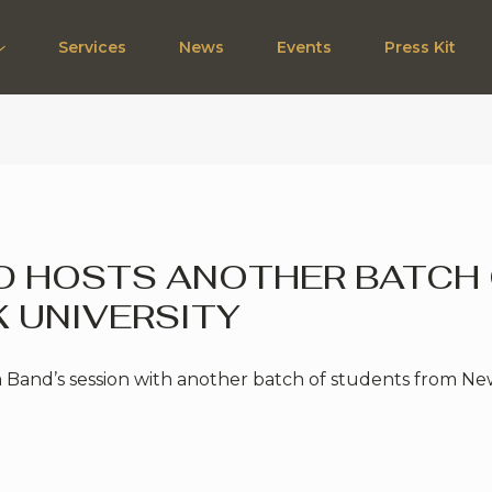
Services
News
Events
Press Kit
ND HOSTS ANOTHER BATCH
 UNIVERSITY
 Band’s session with another batch of students from New