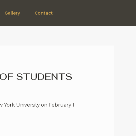
Gallery
Contact
 OF STUDENTS
 York University on February 1,